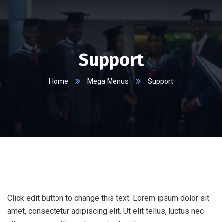
Support
Home
Mega Menus
Support
Click edit button to change this text. Lorem ipsum dolor sit
amet, consectetur adipiscing elit. Ut elit tellus, luctus nec