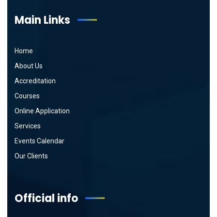
Main Links
Home
About Us
Accreditation
Courses
Online Application
Services
Events Calendar
Our Clients
Official info