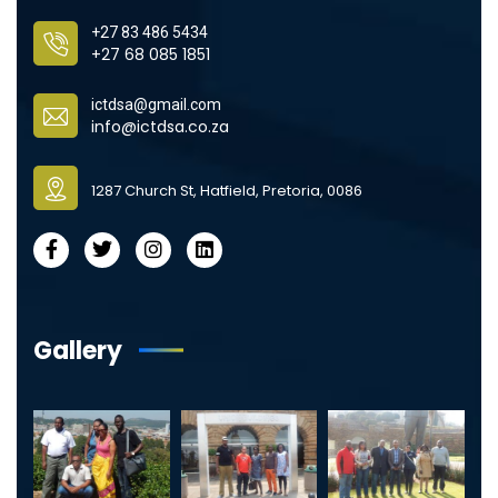
+27 83 486 5434
+27 68 085 1851
ictdsa@gmail.com
info@ictdsa.co.za
1287 Church St, Hatfield, Pretoria, 0086
Gallery