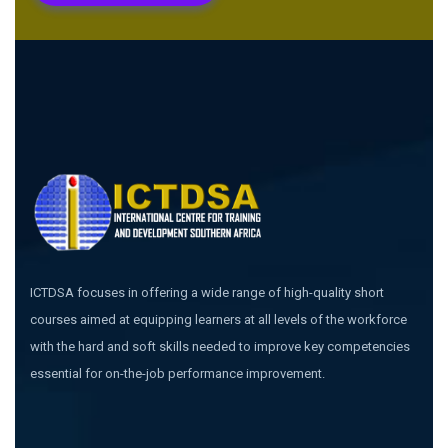
ICTDSA focuses in offering a wide range of high-quality short
courses aimed at equipping learners at all levels of the workforce
with the hard and soft skills needed to improve key competencies
essential for on-the-job performance improvement.