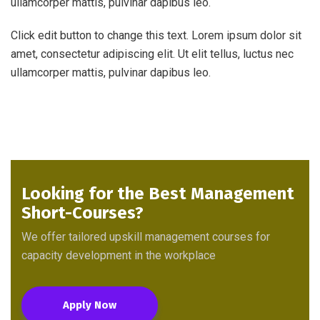
ullamcorper mattis, pulvinar dapibus leo.
Click edit button to change this text. Lorem ipsum dolor sit
amet, consectetur adipiscing elit. Ut elit tellus, luctus nec
ullamcorper mattis, pulvinar dapibus leo.
Looking for the Best Management
Short-Courses?
We offer tailored upskill management courses for
capacity development in the workplace
Apply Now