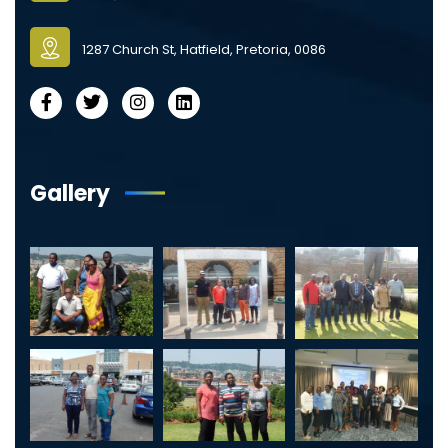
1287 Church St, Hatfield, Pretoria, 0086
Gallery