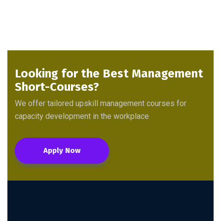
Looking for the Best Management
Short-Courses?
We offer tailored upskill management courses for
capacity development in the workplace
Apply Now