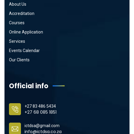
About Us
Accreditation
Courses
Online Application
Services
Events Calendar
Our Clients
Official info
+27 83 486 5434
+27 68 085 1851
ictdsa@gmail.com
info@ictdsa.co.za