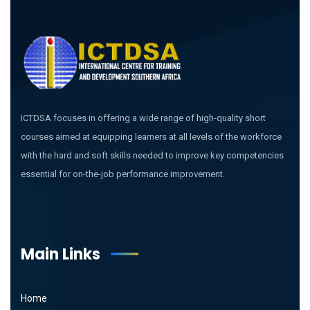
ICTDSA focuses in offering a wide range of high-quality short
courses aimed at equipping learners at all levels of the workforce
with the hard and soft skills needed to improve key competencies
essential for on-the-job performance improvement.
Main Links
Home