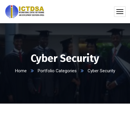
Cyber Security
Home
Portfolio Categories
Cyber Security